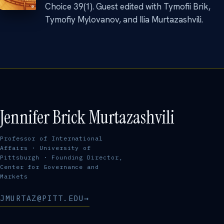
Choice 39(1). Guest edited with Tymofii Brik,
Tymofiy Mylovanov, and Ilia Murtazashvili.
Jennifer Brick Murtazashvili
Professor of International
Affairs · University of
Pittsburgh · Founding Director,
Center for Governance and
Markets
JMURTAZ@PITT.EDU
→