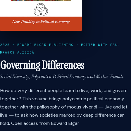
2025 · EDWARD ELGAR PUBLISHING · EDITED WITH PAUL
DRAGOȘ ALIGICĂ
Governing Differences
Social Diversity, Polycentric Political Economy and Modus Vivendi
How do very different people learn to live, work, and govern
together? This volume brings polycentric political economy
together with the philosophy of modus vivendi — live and let
live — to ask how societies marked by deep difference can
hold. Open access from Edward Elgar.