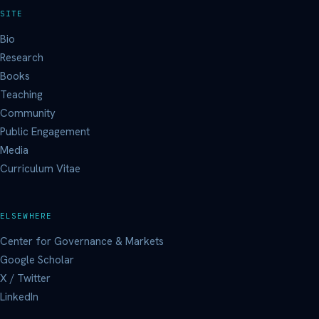
SITE
Bio
Research
Books
Teaching
Community
Public Engagement
Media
Curriculum Vitae
ELSEWHERE
Center for Governance & Markets
Google Scholar
X / Twitter
LinkedIn