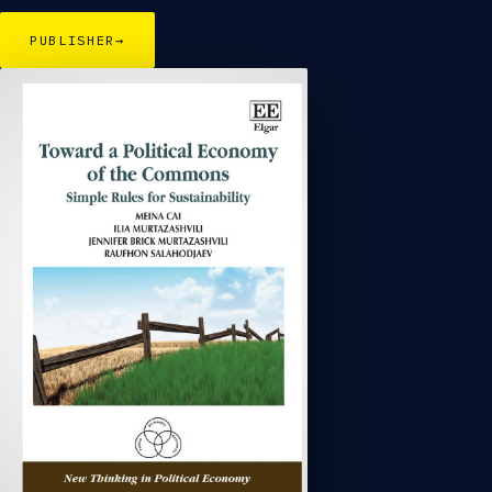
PUBLISHER
→