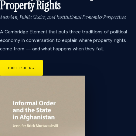
Property Rights
Austrian, Public Choice, and Institutional Economics Perspectives
A Cambridge Element that puts three traditions of political
economy in conversation to explain where property rights
come from — and what happens when they fail.
PUBLISHER
→