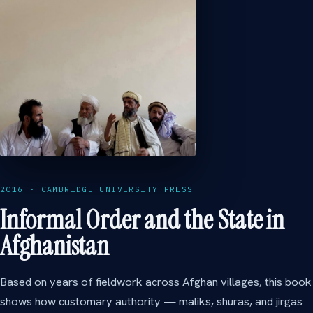
2016 · CAMBRIDGE UNIVERSITY PRESS
Informal Order and the State in
Afghanistan
Based on years of fieldwork across Afghan villages, this book
shows how customary authority — maliks, shuras, and jirgas