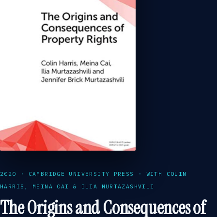
2020 · CAMBRIDGE UNIVERSITY PRESS · WITH COLIN
HARRIS, MEINA CAI & ILIA MURTAZASHVILI
The Origins and Consequences of