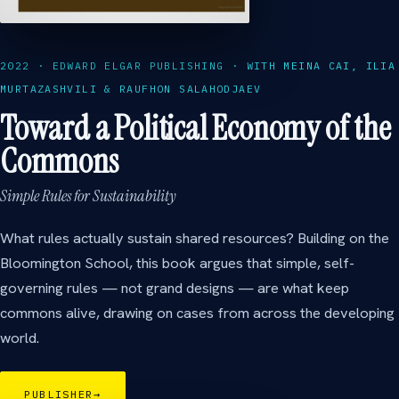
2022 · EDWARD ELGAR PUBLISHING · WITH MEINA CAI, ILIA
MURTAZASHVILI & RAUFHON SALAHODJAEV
Toward a Political Economy of the
Commons
Simple Rules for Sustainability
What rules actually sustain shared resources? Building on the
Bloomington School, this book argues that simple, self-
governing rules — not grand designs — are what keep
commons alive, drawing on cases from across the developing
world.
PUBLISHER
→