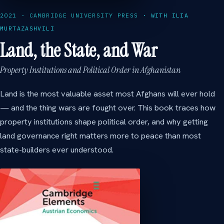
2021 · CAMBRIDGE UNIVERSITY PRESS · WITH ILIA
MURTAZASHVILI
Land, the State, and War
Property Institutions and Political Order in Afghanistan
Land is the most valuable asset most Afghans will ever hold
— and the thing wars are fought over. This book traces how
property institutions shape political order, and why getting
land governance right matters more to peace than most
state-builders ever understood.