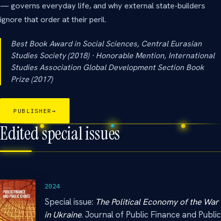
— governs everyday life, and why external state-builders
ignore that order at their peril.
Best Book Award in Social Sciences, Central Eurasian
Studies Society (2018) · Honorable Mention, International
Studies Association Global Development Section Book
Prize (2017)
PUBLISHER
→
Edited special issues
2024
Special issue:
The Political Economy of the War
in Ukraine
. Journal of Public Finance and Public