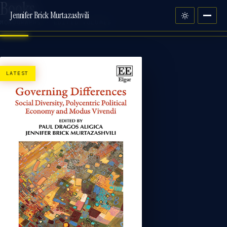
Books
Jennifer Brick Murtazashvili
MONOGRAPHS · EDITED VOLUMES
LATEST