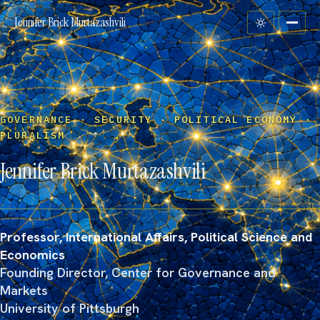
Jennifer Brick Murtazashvili
GOVERNANCE · SECURITY · POLITICAL ECONOMY ·
PLURALISM
Jennifer Brick
Murtazashvili
Professor, International Affairs, Political Science and
Economics
Founding Director, Center for Governance and
Markets
University of Pittsburgh