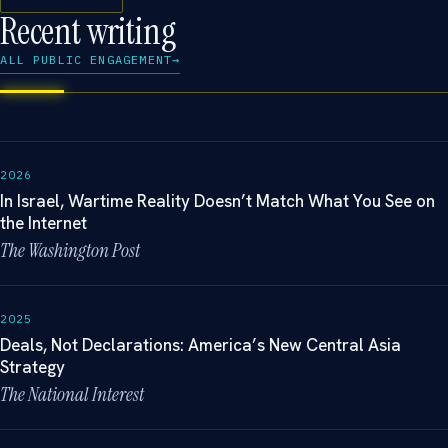
Recent writing
ALL PUBLIC ENGAGEMENT
→
2026
In Israel, Wartime Reality Doesn’t Match What You See on
the Internet
The Washington Post
2025
Deals, Not Declarations: America’s New Central Asia
Strategy
The National Interest