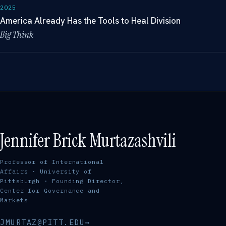
2025
America Already Has the Tools to Heal Division
Big Think
Jennifer Brick Murtazashvili
Professor of International
Affairs · University of
Pittsburgh · Founding Director,
Center for Governance and
Markets
JMURTAZ@PITT.EDU
→